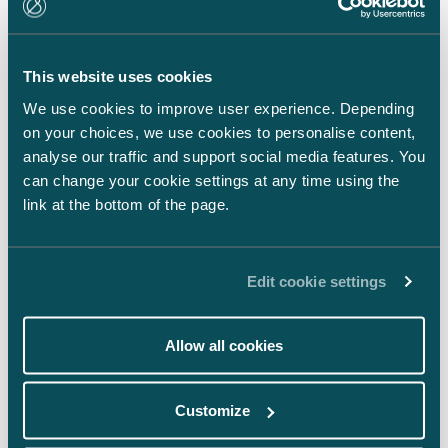
LinkedIn
Facebook
This website uses cookies
Instagram
We use cookies to improve user experience. Depending
on your choices, we use cookies to personalise content,
analyse our traffic and support social media features. You
can change your cookie settings at any time using the
link at the bottom of the page.
Back to top ⬏
Edit cookie settings
Allow all cookies
General terms & conditions
Customize
Legal notice