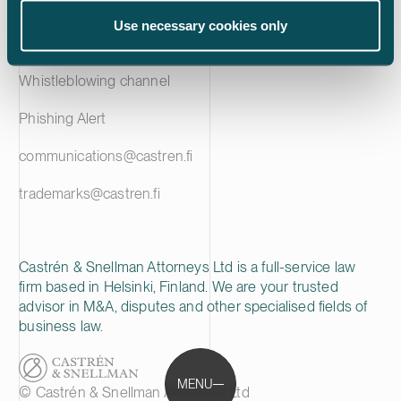
Privacy notice
Use necessary cookies only
Cookie policy
Whistleblowing channel
Phishing Alert
communications@castren.fi
trademarks@castren.fi
Castrén & Snellman Attorneys Ltd is a full-service law
firm based in Helsinki, Finland. We are your trusted
advisor in M&A, disputes and other specialised fields of
business law.
MENU
© Castrén & Snellman Attorneys Ltd