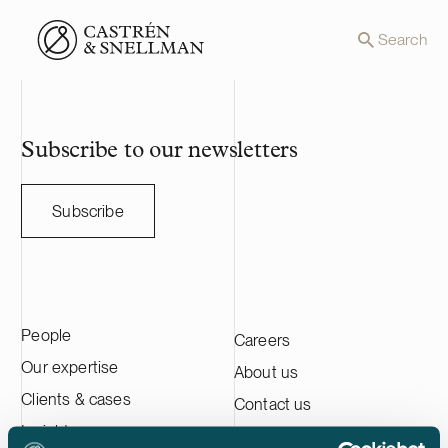
Front page
Search
Subscribe to our newsletters
Subscribe
People
Careers
Our expertise
About us
Clients & cases
Contact us
Insights