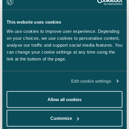
LinkedIn
Facebook
This website uses cookies
Instagram
We use cookies to improve user experience. Depending
on your choices, we use cookies to personalise content,
analyse our traffic and support social media features. You
can change your cookie settings at any time using the
link at the bottom of the page.
Back to top ⬏
Edit cookie settings
Allow all cookies
General terms & conditions
Customize
Legal notice