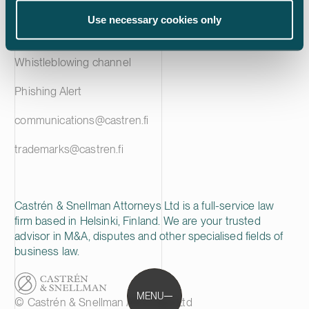
Privacy notice
Use necessary cookies only
Cookie policy
Whistleblowing channel
Phishing Alert
communications@castren.fi
trademarks@castren.fi
Castrén & Snellman Attorneys Ltd is a full-service law
firm based in Helsinki, Finland. We are your trusted
advisor in M&A, disputes and other specialised fields of
business law.
MENU
© Castrén & Snellman Attorneys Ltd