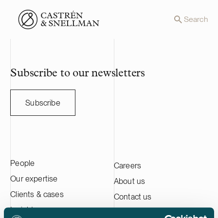
Front page
Search
Subscribe to our newsletters
Subscribe
People
Careers
Our expertise
About us
Clients & cases
Contact us
Insights