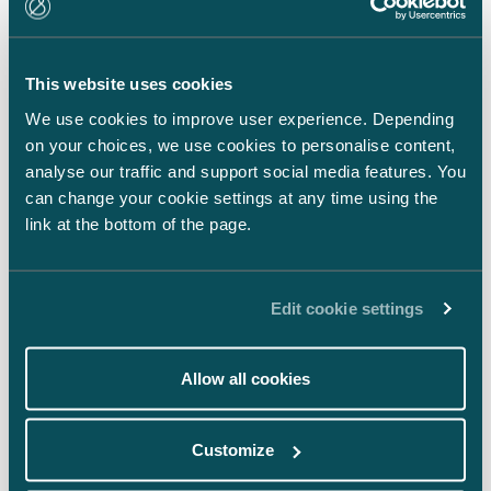
LinkedIn
Facebook
This website uses cookies
Instagram
We use cookies to improve user experience. Depending
on your choices, we use cookies to personalise content,
analyse our traffic and support social media features. You
can change your cookie settings at any time using the
link at the bottom of the page.
Back to top ⬏
Edit cookie settings
Allow all cookies
General terms & conditions
Customize
Legal notice