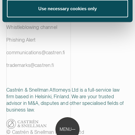
Privacy notice
Use necessary cookies only
Cookie policy
Whistleblowing channel
Phishing Alert
communications@castren.fi
trademarks@castren.fi
Castrén & Snellman Attorneys Ltd is a full-service law
firm based in Helsinki, Finland. We are your trusted
advisor in M&A, disputes and other specialised fields of
business law.
MENU
© Castrén & Snellman Attorneys Ltd