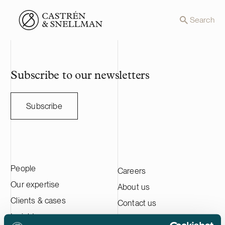
Front page
Search
Subscribe to our newsletters
Subscribe
People
Careers
Our expertise
About us
Clients & cases
Contact us
Insights