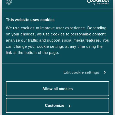
LinkedIn
Facebook
This website uses cookies
Instagram
We use cookies to improve user experience. Depending
on your choices, we use cookies to personalise content,
analyse our traffic and support social media features. You
can change your cookie settings at any time using the
link at the bottom of the page.
Back to top ⬏
Edit cookie settings
Allow all cookies
General terms & conditions
Customize
Legal notice