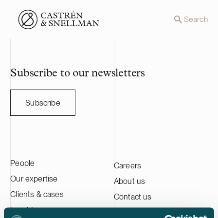
Front page
Search
Subscribe to our newsletters
Subscribe
People
Careers
Our expertise
About us
Clients & cases
Contact us
Insights