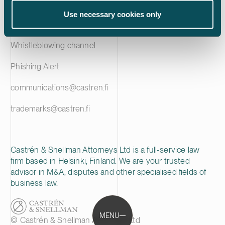
Privacy notice
Use necessary cookies only
Cookie policy
Whistleblowing channel
Phishing Alert
communications@castren.fi
trademarks@castren.fi
Castrén & Snellman Attorneys Ltd is a full-service law
firm based in Helsinki, Finland. We are your trusted
advisor in M&A, disputes and other specialised fields of
business law.
MENU
© Castrén & Snellman Attorneys Ltd