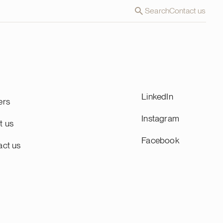
Search
Contact us
LinkedIn
ers
Instagram
t us
Facebook
act us