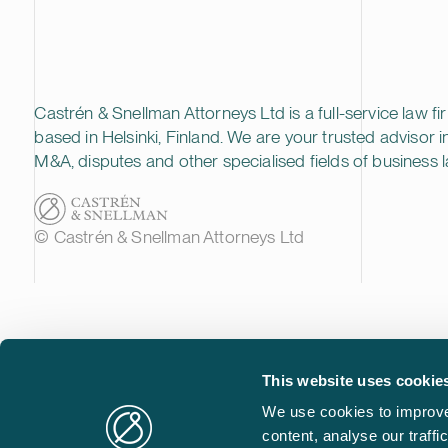
Castrén & Snellman Attorneys Ltd is a full-service law fi
based in Helsinki, Finland. We are your trusted advisor i
M&A, disputes and other specialised fields of business l
© Castrén & Snellman Attorneys Ltd
This website uses cookie
We use cookies to improve
content, analyse our traff