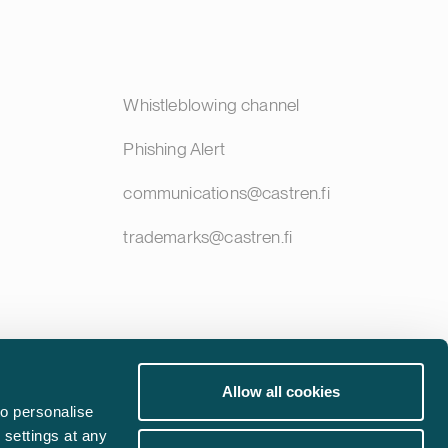
Whistleblowing channel
Phishing Alert
communications@castren.fi
trademarks@castren.fi
Allow all cookies
o personalise
 settings at any