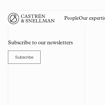
People
Our experti
Front page
Subscribe to our newsletters
Subscribe