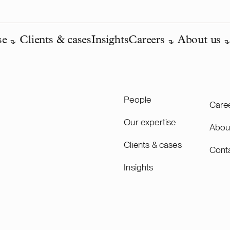
se
Clients & cases
Insights
Careers
About us
People
Care
Our expertise
Abou
Clients & cases
Cont
Insights