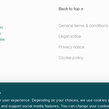
Back to top ⬏
General terms & conditions
rm
n
Legal notice
aw.
Privacy notice
Cookie policy
s
 user experience. Depending on your choices, we use cookies t
ic and support social media features. You can change your cookie