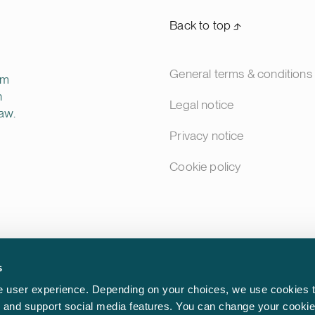
Back to top ⬏
General terms & conditions
rm
n
Legal notice
aw.
Privacy notice
Cookie policy
s
 user experience. Depending on your choices, we use cookies t
ic and support social media features. You can change your cookie