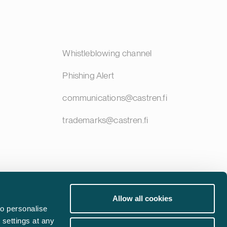
Whistleblowing channel
Phishing Alert
communications@castren.fi
trademarks@castren.fi
Allow all cookies
o personalise
 settings at any