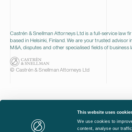
Castrén & Snellman Attorneys Ltd is a full-service law fi
based in Helsinki, Finland. We are your trusted advisor i
M&A, disputes and other specialised fields of business l
© Castrén & Snellman Attorneys Ltd
This website uses cookie
We use cookies to improve
content, analyse our traff