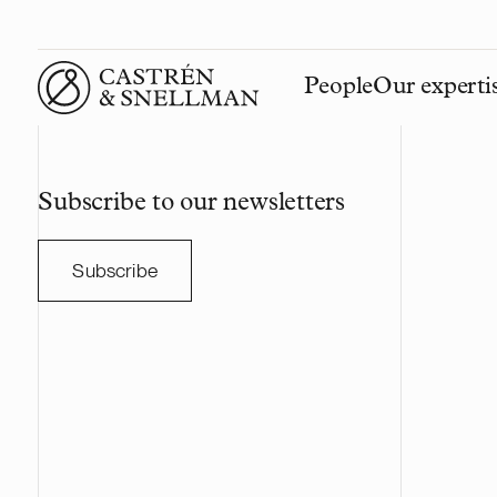
People
Our experti
Front page
Subscribe to our newsletters
Subscribe