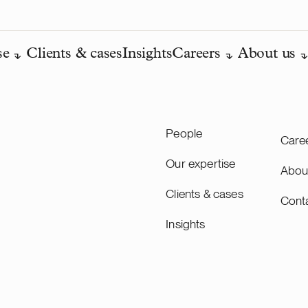
se
Clients & cases
Insights
Careers
About us
People
Care
Our expertise
Abou
Clients & cases
Cont
Insights