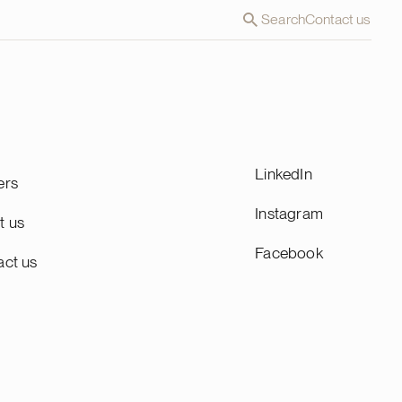
Search
Contact us
LinkedIn
ers
Instagram
t us
Facebook
act us