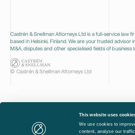
Castrén & Snellman Attorneys Ltd is a full-service law fi
based in Helsinki, Finland. We are your trusted advisor i
M&A, disputes and other specialised fields of business l
© Castrén & Snellman Attorneys Ltd
This website uses cookie
We use cookies to improve
content, analyse our traff