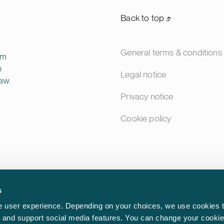
Back to top ⬏
General terms & conditions
rm
n
Legal notice
aw.
Privacy notice
Cookie policy
s
 user experience. Depending on your choices, we use cookies t
ic and support social media features. You can change your cookie