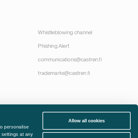
Whistleblowing channel
Phishing Alert
communications@castren.fi
trademarks@castren.fi
Allow all cookies
o personalise
 settings at any