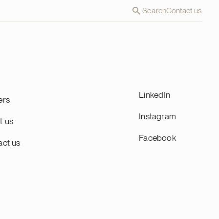
Search
Contact us
LinkedIn
ers
Instagram
t us
Facebook
act us