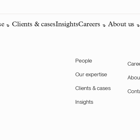
se
Clients & cases
Insights
Careers
About us
People
Care
Our expertise
Abou
Clients & cases
Cont
Insights