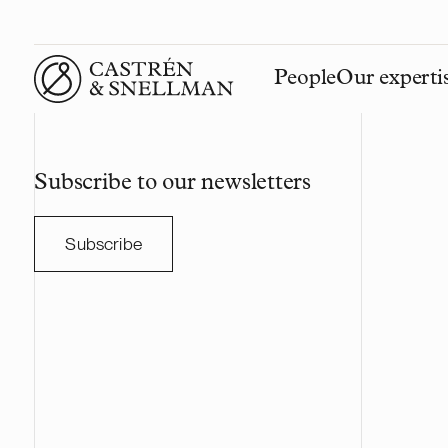
People
Our experti
Front page
Subscribe to our newsletters
Subscribe