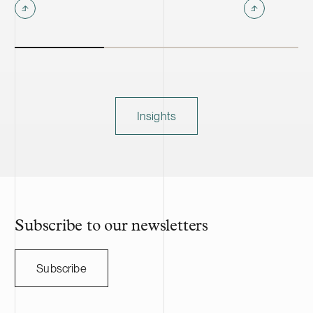
Insights
Subscribe to our newsletters
Subscribe