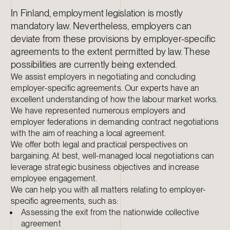
In Finland, employment legislation is mostly
mandatory law. Nevertheless, employers can
deviate from these provisions by employer-specific
agreements to the extent permitted by law. These
possibilities are currently being extended.
We assist employers in negotiating and concluding
employer-specific agreements. Our experts have an
excellent understanding of how the labour market works.
We have represented numerous employers and
employer federations in demanding contract negotiations
with the aim of reaching a local agreement.
We offer both legal and practical perspectives on
bargaining. At best, well-managed local negotiations can
leverage strategic business objectives and increase
employee engagement.
We can help you with all matters relating to employer-
specific agreements, such as:
Assessing the exit from the nationwide collective
agreement