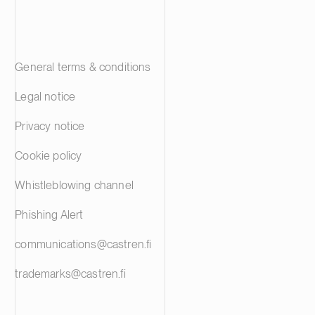
General terms & conditions
Legal notice
Privacy notice
Cookie policy
Whistleblowing channel
Phishing Alert
communications@castren.fi
trademarks@castren.fi