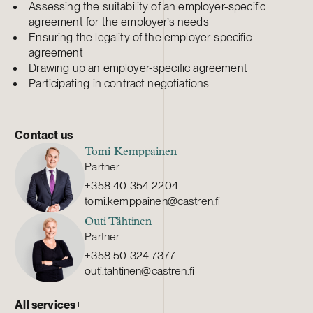
Assessing the suitability of an employer-specific
agreement for the employer’s needs
Ensuring the legality of the employer-specific
agreement
Drawing up an employer-specific agreement
Participating in contract negotiations
Contact us
Tomi Kemppainen
Partner
+358 40 354 2204
tomi.kemppainen@castren.fi
Outi Tähtinen
Partner
+358 50 324 7377
outi.tahtinen@castren.fi
All services
+