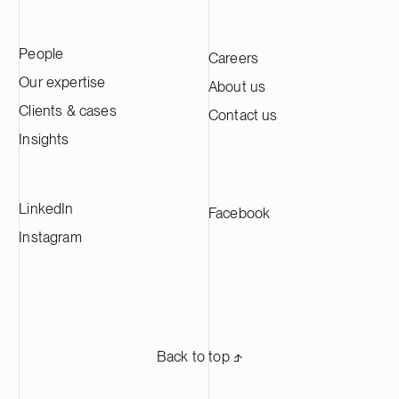
People
Careers
Our expertise
About us
Clients & cases
Contact us
Insights
LinkedIn
Facebook
Instagram
Back to top ⬏