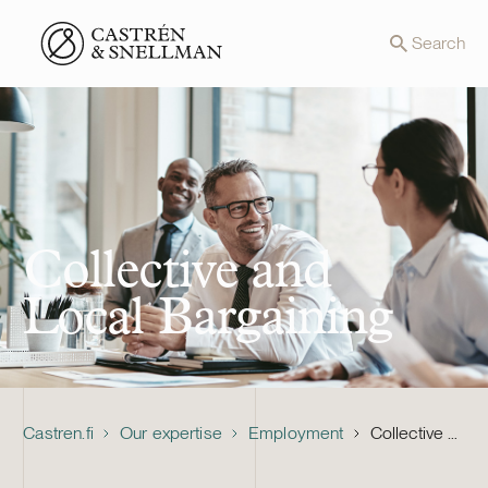
Front page
Search
Collective and
Local Bargaining
Castren.fi
Our expertise
Employment
Collective and Local Bargaining