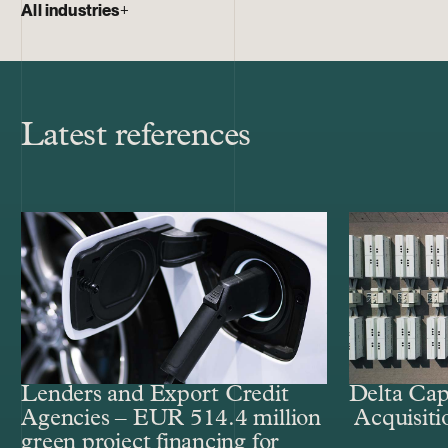
All industries
+
Latest references
Lenders and Export Credit
Delta Cap
Agencies – EUR 514.4 million
Acquisiti
green project financing for